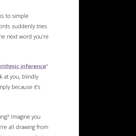
s to simple
ords suddenly tries
he next word you’re
rithmic inference
”
 at you, blindly
imply because it’s
ling? Imagine you
’re all drawing from