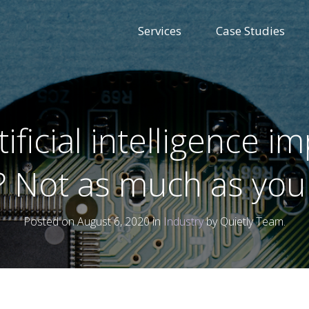
Services
Case Studies
tificial intelligence i
g? Not as much as you
Posted on August 6, 2020 in
Industry
by Quietly Team.