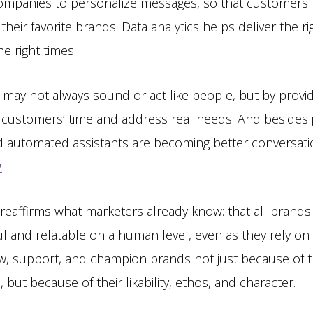
mpanies to personalize messages, so that customers fe
 their favorite brands. Data analytics helps deliver the 
e right times.
may not always sound or act like people, but by provi
t customers’ time and address real needs. And besides 
d automated assistants are becoming better conversation
y
.
y reaffirms what marketers already know: that all brand
l and relatable on a human level, even as they rely on
w, support, and champion brands not just because of 
 but because of their likability, ethos, and character.