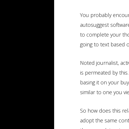
You probably encoun
autosuggest software
to complete your th
going to text based 
Noted journalist, act
is permeated by this.
basing it on your buy
similar to one you v
So how does this rel
adopt the same conte