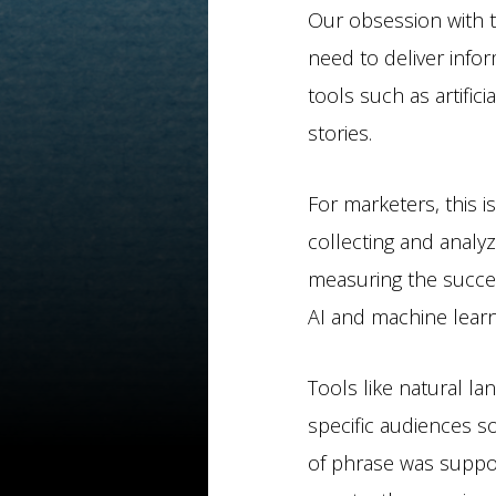
Our obsession with t
need to deliver info
tools such as artific
stories.
For marketers, this 
collecting and analyz
measuring the succes
AI and machine learn
Tools like natural la
specific audiences so
of phrase was suppo