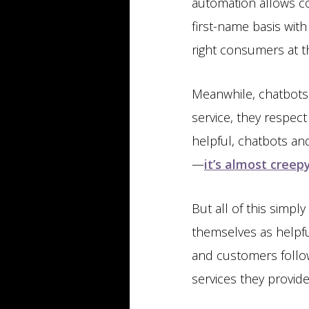
automation allows co
first-name basis with
right consumers at th
Meanwhile, chatbots 
service, they respec
helpful, chatbots an
—
it’s almost creep
But all of this simpl
themselves as helpfu
and customers follo
services they provide,