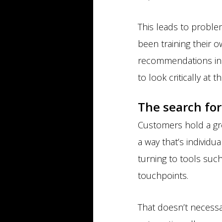
This leads to problem
been training their 
recommendations in a
to look critically at 
The search for
Customers hold a gre
a way that’s individ
turning to tools suc
touchpoints.
That doesn’t necessar