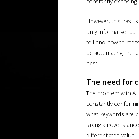
constantly exposing a
However, this has its 
only informative, bu
tell and how to messa
be automating the fu
best.
The need for c
The problem with AI 
constantly conformin
what keywords are be
taking a novel stance,
differentiated value.