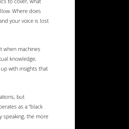
ics to cover, what
ollow. Where does
and your voice is lost
hat when machines
xtual knowledge,
up with insights that
ations, but
erates as a “black
y speaking, the more