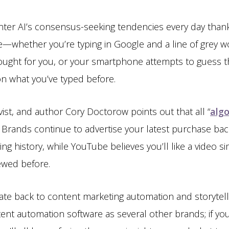
ter AI’s consensus-seeking tendencies every day thank
—whether you’re typing in Google and a line of grey w
ought for you, or your smartphone attempts to guess t
on what you’ve typed before.
ivist, and author Cory Doctorow points out that all “
algo
 Brands continue to advertise your latest purchase back
ing history, while YouTube believes you’ll like a video s
iewed before.
ate back to content marketing automation and storytel
nt automation software as several other brands; if you