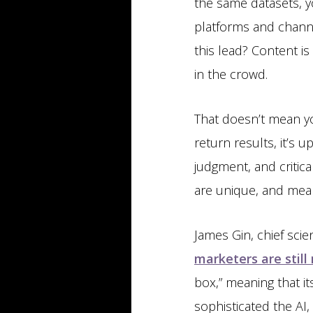
the same datasets, yo
platforms and channe
this lead? Content is
in the crowd.
That doesn’t mean y
return results, it’s
judgment, and critica
are unique, and mean
James Gin, chief sci
marketers are stil
box,” meaning that 
sophisticated the AI