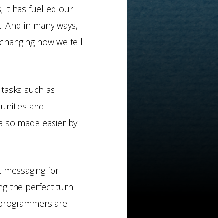
it has fuelled our
t. And in many ways,
e changing how we tell
 tasks such as
tunities and
also made easier by
ft messaging for
ng the perfect turn
 programmers are