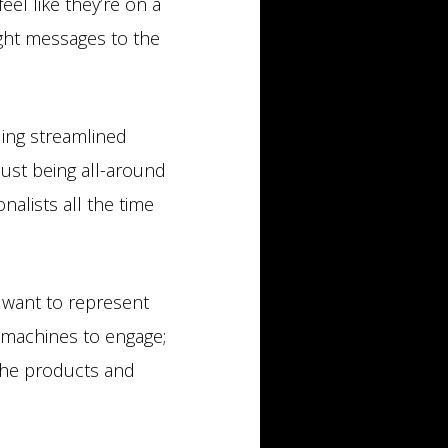
el like they’re on a
right messages to the
ding streamlined
just being all-around
alists all the time
s want to represent
 machines to engage;
the products and