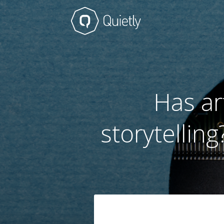
Has ar
storytellin