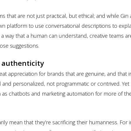
s that are not just practical, but ethical; and while Gi
own platform to use conversational descriptions to expla
 way that a human can understand, creative teams are 
those suggestions.
 authenticity
at appreciation for brands that are genuine, and that i
ual and personalized, not programmatic or contrived. Ye
h as chatbots and marketing automation for more of th
ily mean that they’re sacrificing their humanness. For 