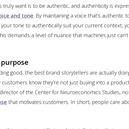
s truly want is to be authentic, and authenticity is exp
voice and tone
. By maintaining a voice that’s authenti
 your tone to authentically suit your current context, y
this demands a level of nuance that machines just can’t 
f purpose
ing good, the best brand storytellers are actually do
ir customers know they’re not just buying into a produc
 director of the Center for Neuroeconomics Studies, note
ose
that motivates customers. In short, people care a