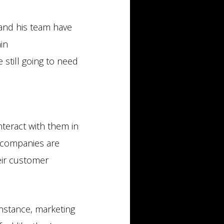
n and his team have
in
still going to need
nteract with them in
t companies are
eir customer
instance, marketing