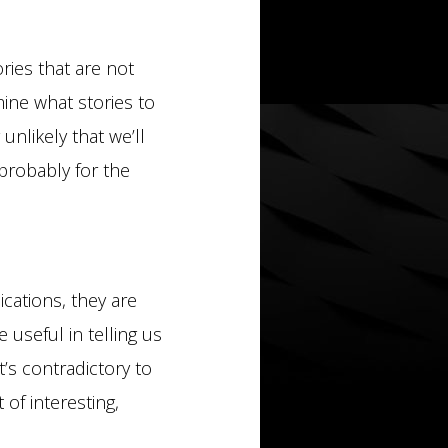
ories that are not
ine what stories to
unlikely that we’ll
probably for the
cations, they are
useful in telling us
’s contradictory to
 of interesting,