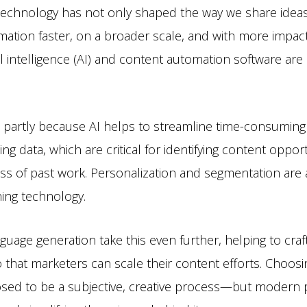
echnology has not only shaped the way we share ideas; 
rmation faster, on a broader scale, and with more impac
ial intelligence (AI) and content automation software ar
is partly because AI helps to streamline time-consuming
ing data, which are critical for identifying content oppor
s of past work. Personalization and segmentation are 
ing technology.
nguage generation take this even further, helping to cra
 that marketers can scale their content efforts. Choosi
sed to be a subjective, creative process—but modern