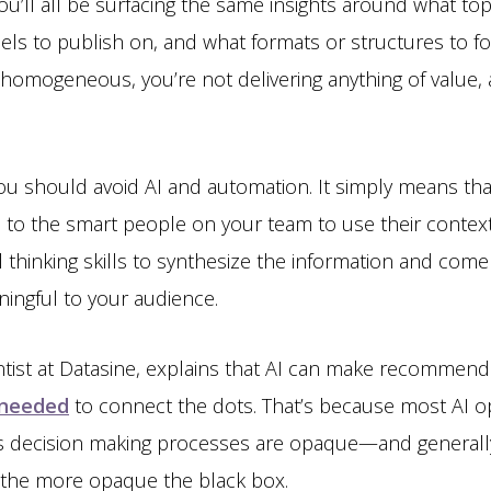
u’ll all be surfacing the same insights around what top
ls to publish on, and what formats or structures to f
 homogeneous, you’re not delivering anything of value, 
ou should avoid AI and automation. It simply means t
 up to the smart people on your team to use their conte
l thinking skills to synthesize the information and come 
ingful to your audience.
entist at Datasine, explains that AI can make recommend
l needed
to connect the dots. That’s because most AI op
its decision making processes are opaque—and generall
, the more opaque the black box.