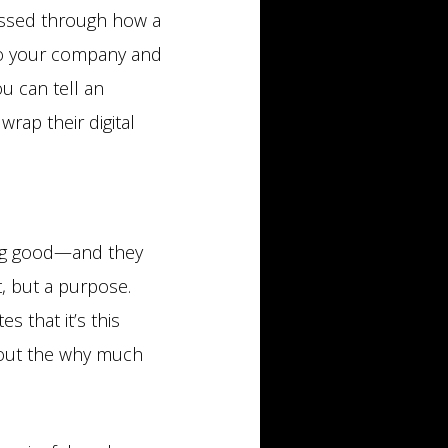
ressed through how a
c to your company and
ou can tell an
wrap their digital
ing good—and they
t, but a purpose.
s that it’s this
bout the why much