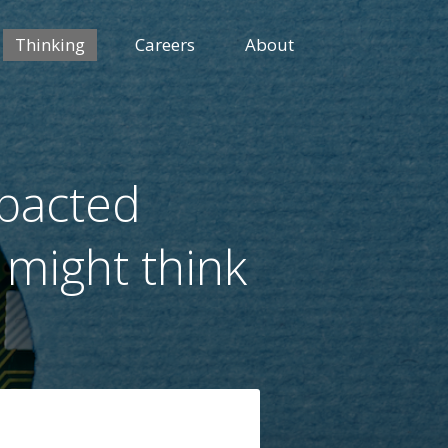
Thinking
Careers
About
mpacted
 might think