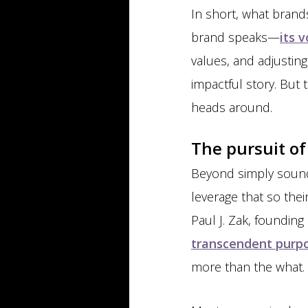
In short, what brand
brand speaks—
its 
values, and adjusting
impactful story. But 
heads around.
The pursuit o
Beyond simply sound
leverage that so the
Paul J. Zak, founding
transcendent purp
more than the what.