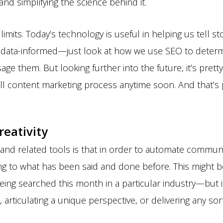
nd simplifying the science behind it.
limits. Today’s technology is useful in helping us tell st
t data-informed—just look at how we use SEO to determ
ge them. But looking further into the future, it’s pretty 
ll content marketing process anytime soon. And that’s 
reativity
and related tools is that in order to automate communi
g to what has been said and done before. This might be 
ing searched this month in a particular industry—but it
 articulating a unique perspective, or delivering any sort