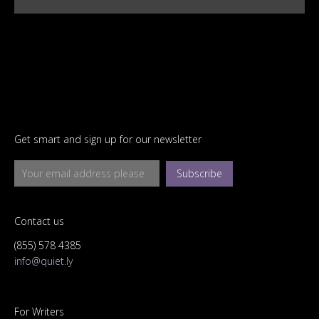
Get smart and sign up for our newsletter
Subscribe
Contact us
(855) 578 4385
info@quiet.ly
For Writers