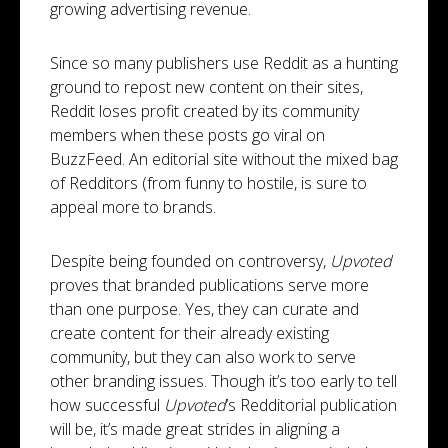
growing advertising revenue.
Since so many publishers use Reddit as a hunting
ground to repost new content on their sites,
Reddit loses profit created by its community
members when these posts go viral on
BuzzFeed. An editorial site without the mixed bag
of Redditors (from funny to hostile, is sure to
appeal more to brands.
Despite being founded on controversy,
Upvoted
proves that branded publications serve more
than one purpose. Yes, they can curate and
create content for their already existing
community, but they can also work to serve
other branding issues. Though it’s too early to tell
how successful
Upvoted
’s Redditorial publication
will be, it’s made great strides in aligning a