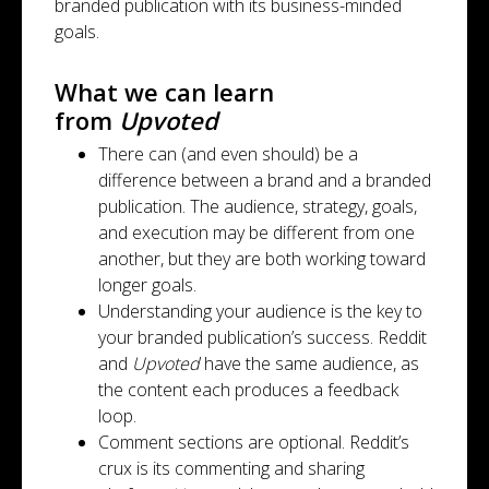
branded publication with its business-minded
goals.
What we can learn
from
Upvoted
There can (and even should) be a
difference between a brand and a branded
publication. The audience, strategy, goals,
and execution may be different from one
another, but they are both working toward
longer goals.
Understanding your audience is the key to
your branded publication’s success. Reddit
and
Upvoted
have the same audience, as
the content each produces a feedback
loop.
Comment sections are optional. Reddit’s
crux is its commenting and sharing