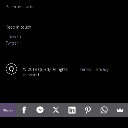
Become a writer
Keep in touch
LinkedIn
Twitter
© 2019 Quietly. All rights
Terms
Privacy
reserved.
Shares