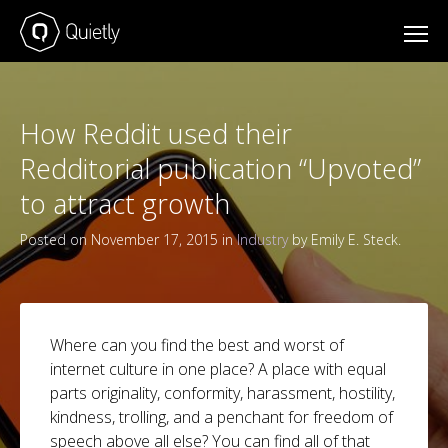
How Reddit used their
Redditorial publication “Upvoted”
to attract growth
Posted on November 17, 2015 in
Industry
by Emily E. Steck.
Where can you find the best and worst of
internet culture in one place? A place with equal
parts originality, conformity, harassment, hostility,
kindness, trolling, and a penchant for freedom of
speech above all else? You can find all of that