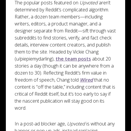
The popular posts featured on
Upvoted
aren’t
determined by Reddit’s complicated algorithm.
Rather, a dozen team members—including
writers, editors, a product manager, and a
designer separate from Reddit—sift through vast
subreddits to find stories, verify, and fact check
details, interview content creators, and publish
them to the site. Headed by Vickie Chang
(u/piepiemydarling),
the team posts
about 20
stories a day (though it can be anywhere from a
dozen to 30). Reflecting Reddit’s firm value in
freedom of speech, Chang told
Wired
that no
content is “off the table,” including content that is
critical of Reddit itself, but it’s too early to say if
the nascent publication will stay good on its
word.
In a post-ad blocker age,
Upvoted
is without any
banner or pop-up ads, instead replacing