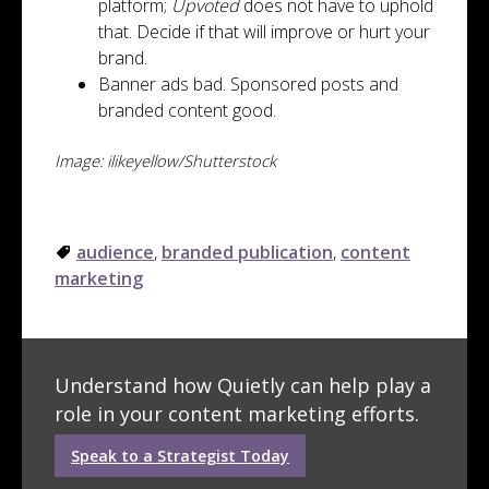
platform;
Upvoted
does not have to uphold
that. Decide if that will improve or hurt your
brand.
Banner ads bad. Sponsored posts and
branded content good.
Image: ilikeyellow/Shutterstock
audience
,
branded publication
,
content
marketing
Understand how Quietly can help play a
role in your content marketing efforts.
Speak to a Strategist Today