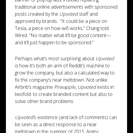
traditional online advertisements with sponsored
posts created by the
Upvoted
staff and
approved by brands. “It could be a piece on
Tesla, a piece on how wifi works,” Chang told
Wired. “No matter what it’ll be good content—
and it’ll just happen to be sponsored.”
Perhaps what’s most surprising about
Upvoted
is how it’s both an arm of Reddit’s machine to
grow the company, but also a calculated way to
fix the company’s near meltdown. Not unlike
Airbnb’s magazine
Pineapple
,
Upvoted
exists in
twofold: to create branded content but also to
solve other brand problems.
Upvoted
’s existence (and lack of comments) can
be seen as a direct response to a near
meltdown in the summer of 2015. Angry