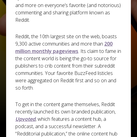
and more on everyone’s favorite (and notorious)
commenting and sharing platform known as
Reddit.
Reddit, the 10th largest site on the web, boasts
9,300 active communities and more than
200
million monthly pageviews
. Its claim to fame in
the content world is being the go-to source for
publishers to crib content from their subreddit
communities. Your favorite BuzzFeed listicles
were aggregated on Reddit first and so on and
so forth.
To get in the content game themselves, Reddit
recently launched its own branded publication,
Upvoted
, which features a content hub, a
podcast, and a successful newsletter. A
“Redditorial publication,” the online content hub