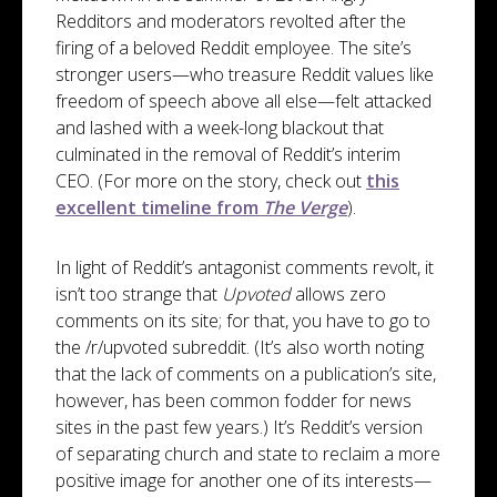
Redditors and moderators revolted after the
firing of a beloved Reddit employee. The site’s
stronger users—who treasure Reddit values like
freedom of speech above all else—felt attacked
and lashed with a week-long blackout that
culminated in the removal of Reddit’s interim
CEO. (For more on the story, check out
this
excellent timeline from
The Verge
).
In light of Reddit’s antagonist comments revolt, it
isn’t too strange that
Upvoted
allows zero
comments on its site; for that, you have to go to
the /r/upvoted subreddit. (It’s also worth noting
that the lack of comments on a publication’s site,
however, has been common fodder for news
sites in the past few years.) It’s Reddit’s version
of separating church and state to reclaim a more
positive image for another one of its interests—