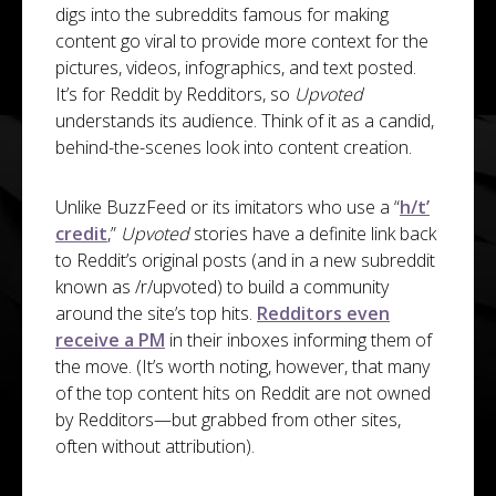
digs into the subreddits famous for making
content go viral to provide more context for the
pictures, videos, infographics, and text posted.
It’s for Reddit by Redditors, so
Upvoted
understands its audience. Think of it as a candid,
behind-the-scenes look into content creation.
Unlike BuzzFeed or its imitators who use a “
h/t’
credit
,”
Upvoted
stories have a definite link back
to Reddit’s original posts (and in a new subreddit
known as /r/upvoted) to build a community
around the site’s top hits.
Redditors even
receive a PM
in their inboxes informing them of
the move. (It’s worth noting, however, that many
of the top content hits on Reddit are not owned
by Redditors—but grabbed from other sites,
often without attribution).