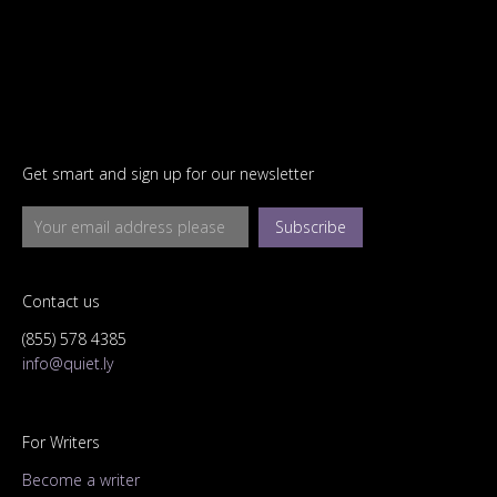
Get smart and sign up for our newsletter
Subscribe
Contact us
(855) 578 4385
info@quiet.ly
For Writers
Become a writer