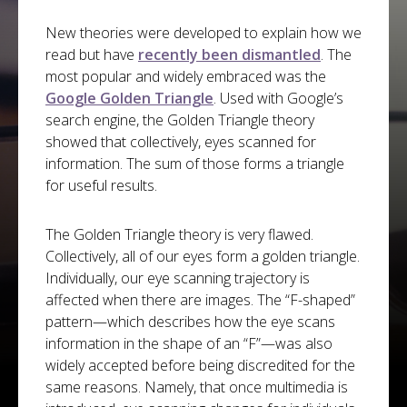
New theories were developed to explain how we
read but have
recently been dismantled
. The
most popular and widely embraced was the
Google Golden Triangle
. Used with Google’s
search engine, the Golden Triangle theory
showed that collectively, eyes scanned for
information. The sum of those forms a triangle
for useful results.
The Golden Triangle theory is very flawed.
Collectively, all of our eyes form a golden triangle.
Individually, our eye scanning trajectory is
affected when there are images. The “F-shaped”
pattern—which describes how the eye scans
information in the shape of an “F”—was also
widely accepted before being discredited for the
same reasons. Namely, that once multimedia is