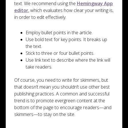
text. We recommend using the
Hemingway App
editor
, which evaluates how clear your writing is,
in order to edit effectively.
Employ bullet points in the article.
Use bold text for key points. It breaks up
the text.
Stick to three or four bullet points.
Use link text to describe where the link will
take readers.
Of course, you need to write for skimmers, but
that doesn’t mean you shouldn’t use other best
publishing practices. A common and successful
trend is to promote evergreen content at the
bottom of the page to encourage readers—and
skimmers—to stay on the site.