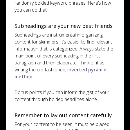
randomly bolded keyword phrases. Here’s how
you can do that.
Subheadings are your new best friends
Subheadings are instrumental in organizing
content for skimmers. It’s easier to find relevant
information that is categorized. Always state the
main point of every subheading in the first
paragraph and then elaborate. Think of it as
writing the old-fashioned,
inverted pyramid
method
.
Bonus points if you can inform the gist of your
content through bolded headlines alone.
Remember to lay out content carefully
For your content to be seen, it must be placed