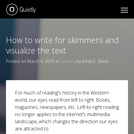
How to write for skimmers and
visualize the text
Posted on March 4, 2015 in
Industry
by Emily E. Steck.
For much of reading’s history in the Western
world, our eyes read from left to right. Books,
magazines, newspapers, etc. Left-to-right reading
no longer applies to the internet’s multimedia
landscape, which changes the direction our eyes
are attracted to.