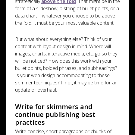
strategically
above the fold
. That might be in the
form of a slideshow, a string of bullet points, or a
data chart—whatever you choose to be above
the fold, it must be your most valuable content.
But what about everything else? Think of your
content with layout design in mind. Where will
images, charts, interactive media, etc. go so they
will be noticed? How does this work with your
bullet points, bolded phrases, and subheadings?
Is your web design accommodating to these
skimmer techniques? If not, it may be time for an
update or overhaul.
Write for skimmers and
continue publishing best
practices
Write concise, short paragraphs or chunks of