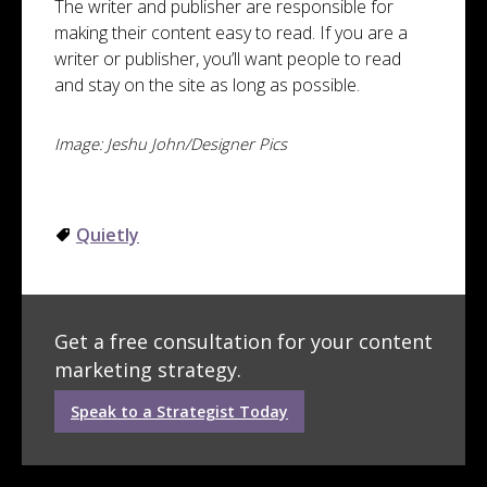
The writer and publisher are responsible for
making their content easy to read. If you are a
writer or publisher, you’ll want people to read
and stay on the site as long as possible.
Image: Jeshu John/Designer Pics
Quietly
Get a free consultation for your content
marketing strategy.
Speak to a Strategist Today