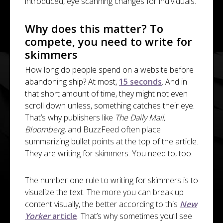
introduced, eye scanning changes for individuals.
Why does this matter? To
compete, you need to write for
skimmers
How long do people spend on a website before
abandoning ship? At most,
15 seconds
. And in
that short amount of time, they might not even
scroll down unless, something catches their eye.
That’s why publishers like
The Daily Mail,
Bloomberg,
and BuzzFeed often place
summarizing bullet points at the top of the article.
They are writing for skimmers. You need to, too.
The number one rule to writing for skimmers is to
visualize the text. The more you can break up
content visually, the better according to this
New
Yorker
article
. That’s why sometimes you’ll see