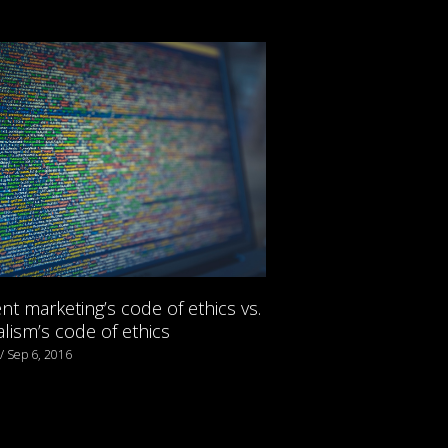
nt marketing’s code of ethics vs.
alism’s code of ethics
 / Sep 6, 2016