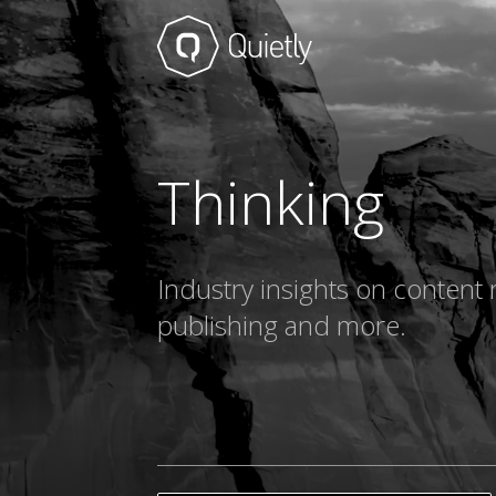
Thinking
Industry insights on content 
publishing and more.