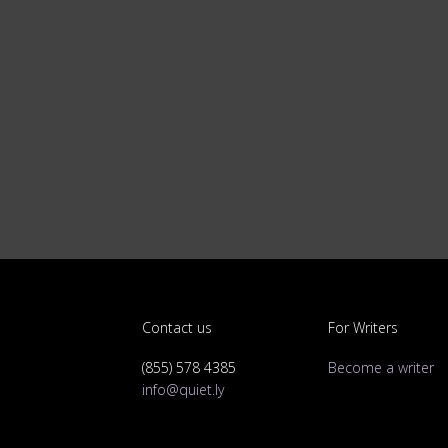
Contact us
For Writers
(855) 578 4385
Become a writer
info@quiet.ly