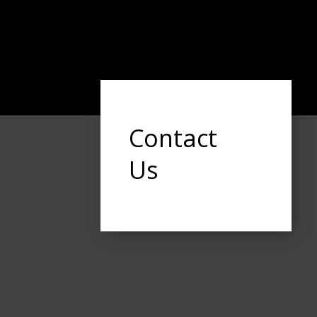
Contact
Us