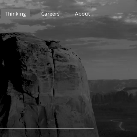
Thinking
Careers
About