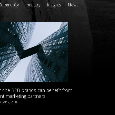
Community
Industry
Insights
News
iche B2B brands can benefit from
nt marketing partners
 / Feb 7, 2018