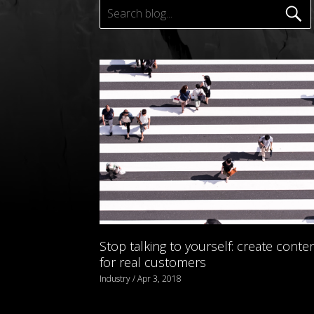
Stop talking to yourself: create conte
for real customers
Industry / Apr 3, 2018