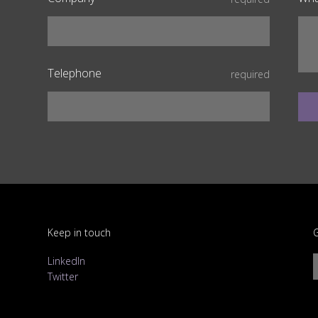
Telephone
required
Keep in touch
G
LinkedIn
Twitter