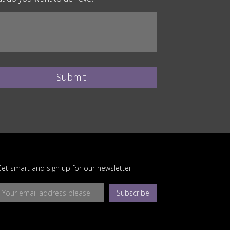
Submit
et smart and sign up for our newsletter
Subscribe