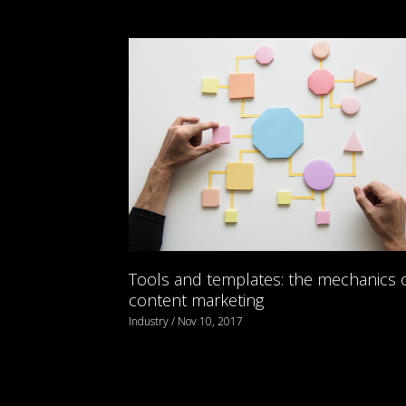
Tools and templates: the mechanics 
content marketing
Industry / Nov 10, 2017