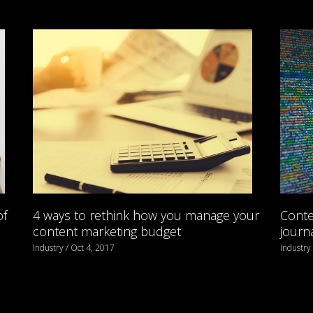
of
4 ways to rethink how you manage your
Conte
content marketing budget
journ
Industry / Oct 4, 2017
Industry