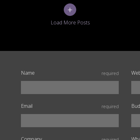
+
Name
Web
required
Email
Bud
required
Company
Wha
required