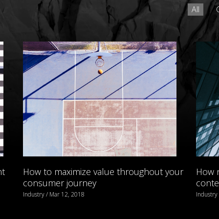
All
nt
How to maximize value throughout your
How n
consumer journey
conte
Industry / Mar 12, 2018
Industry