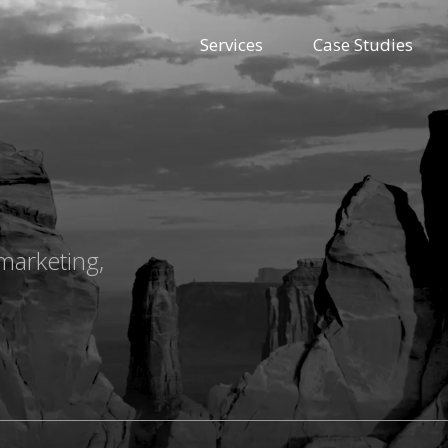
Services
Case Studies
marketing,