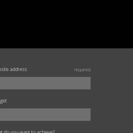
site address
required
get
t do you want to achieve?