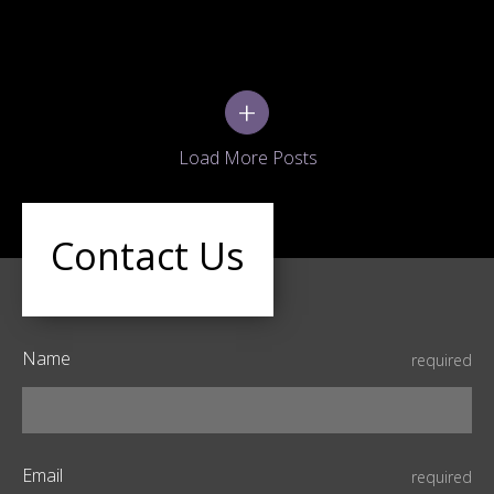
+
Contact Us
Name
required
Email
required