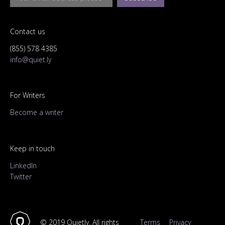
Contact us
(855) 578 4385
info@quiet.ly
For Writers
Become a writer
Keep in touch
LinkedIn
Twitter
© 2019 Quietly. All rights
Terms
Privacy