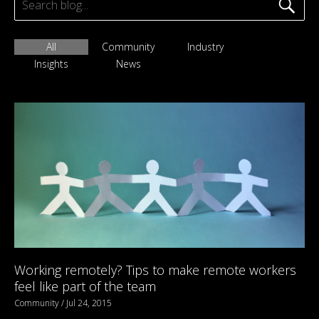
All
Community
Industry
Insights
News
Working remotely? Tips to make remote workers
feel like part of the team
Community / Jul 24, 2015