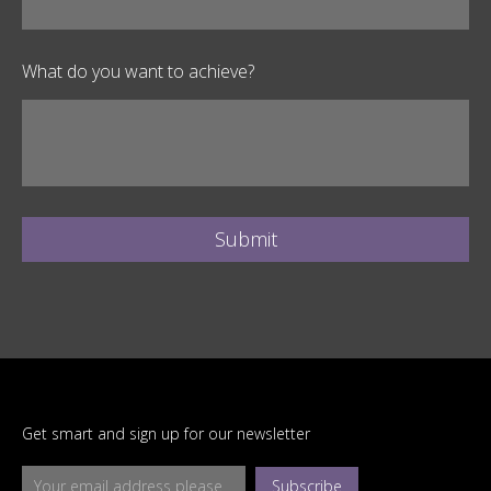
What do you want to achieve?
Submit
Get smart and sign up for our newsletter
Subscribe