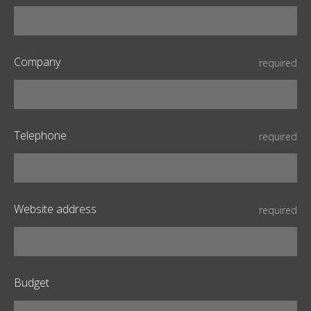
Company
required
Telephone
required
Website address
required
Budget