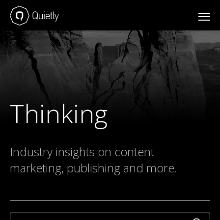
Thinking
Industry insights on content
marketing, publishing and more.