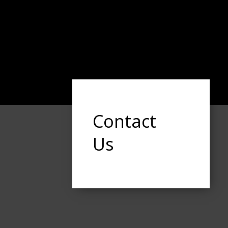
Contact
Us