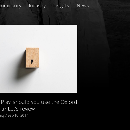
Community
Industry
Insights
News
Play: should you use the Oxford
? Let’s review
ty / Sep 10, 2014