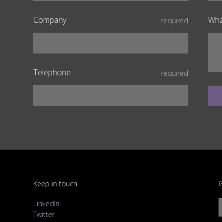
Company
Wha
required
Telephone
required
Keep in touch
G
LinkedIn
Twitter