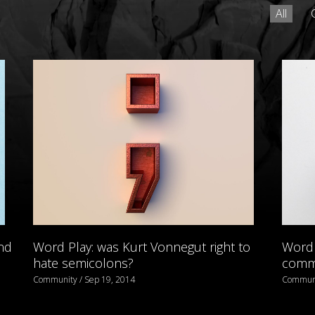
All
nd
Word Play: was Kurt Vonnegut right to
Word 
hate semicolons?
comma
Community / Sep 19, 2014
Communi