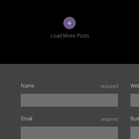
+
Name
Web
required
Email
Bud
required