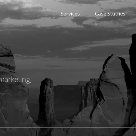
Services
Case Studies
marketing,