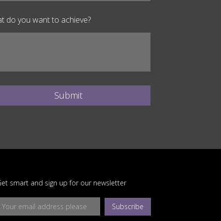
t do you want to achieve?
Submit
et smart and sign up for our newsletter
Subscribe