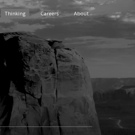
Thinking
Careers
About