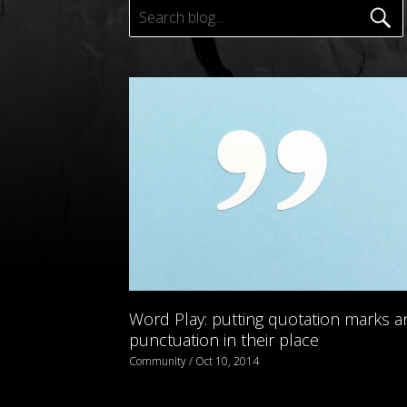
Word Play: putting quotation marks a
punctuation in their place
Community / Oct 10, 2014