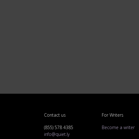
Contact us
For Writers
(855) 578 4385
Become a writer
info@quiet.ly