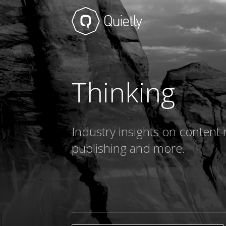
Thinking
Industry insights on content 
publishing and more.