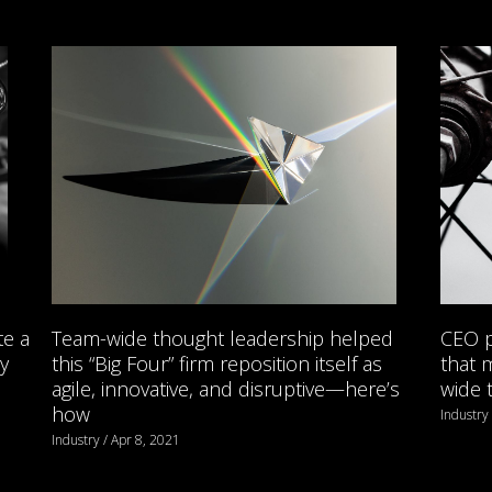
te a
Team-wide thought leadership helped
CEO p
y
this “Big Four” firm reposition itself as
that 
agile, innovative, and disruptive—here’s
wide 
how
Industry
Industry / Apr 8, 2021