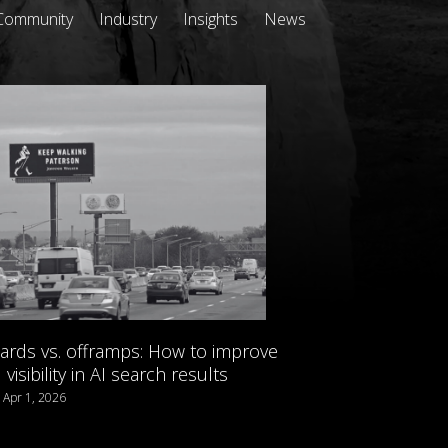
Community
Industry
Insights
News
oards vs. offramps: How to improve
visibility in AI search results
/ Apr 1, 2026