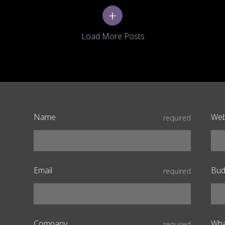
+
Name
Web
required
Email
Bud
required
Company
Wha
required