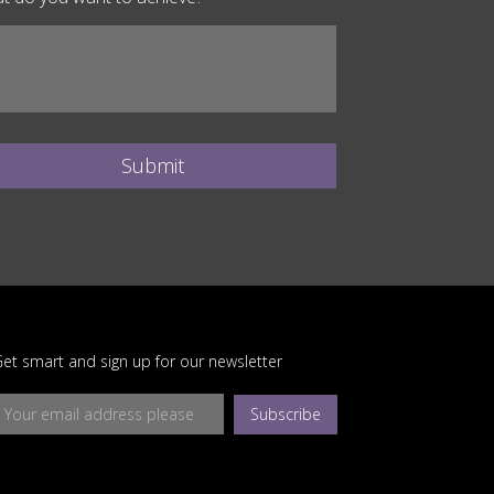
Submit
et smart and sign up for our newsletter
Subscribe