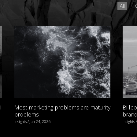
All
I
Most marketing problems are maturity
Billb
problems
brand 
Insights / Jun 24, 2026
Insights 