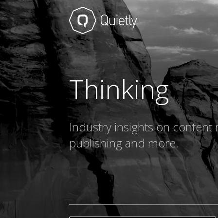
Thinking
Industry insights on content 
publishing and more.