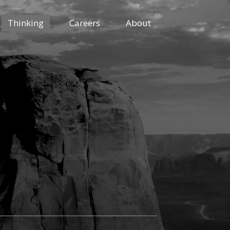
Thinking
Careers
About