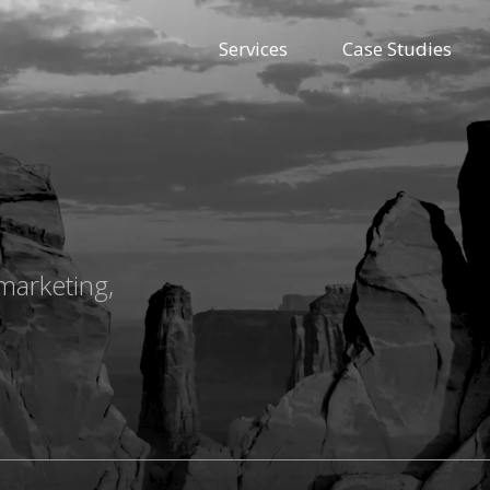
Services
Case Studies
marketing,