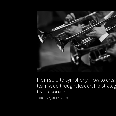
From solo to symphony: How to crea
team-wide thought leadership strateg
that resonates
Industry / Jan 16, 2025