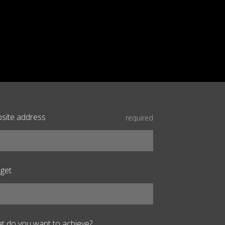
site address
required
get
t do you want to achieve?