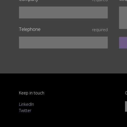
Telephone
required
Keep in touch
G
LinkedIn
Twitter