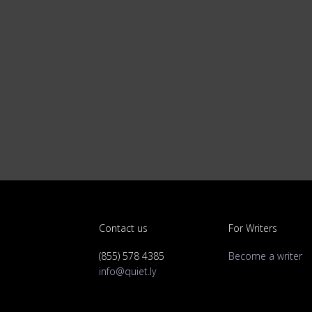
Contact us
For Writers
(855) 578 4385
Become a writer
info@quiet.ly