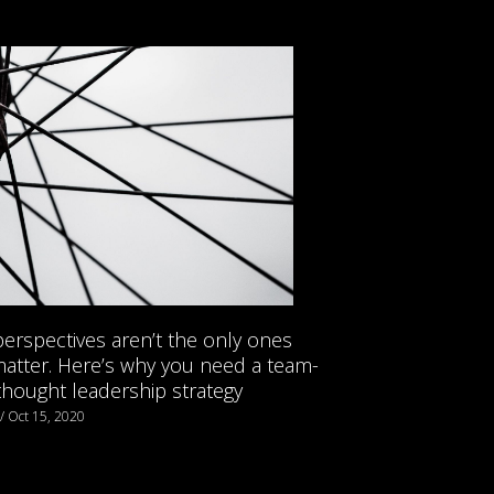
erspectives aren’t the only ones
matter. Here’s why you need a team-
thought leadership strategy
 / Oct 15, 2020