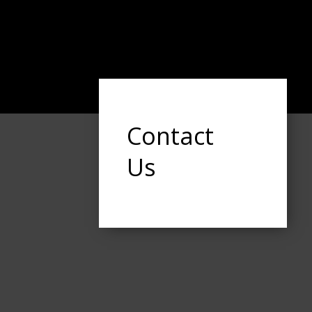
Contact
Us