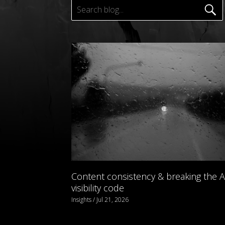
Content consistency & breaking the A
visibility code
Insights / Jul 21, 2026